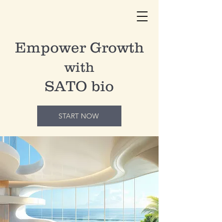
Empower
Growth
with
SATO bio
START NOW