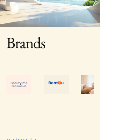
Brands