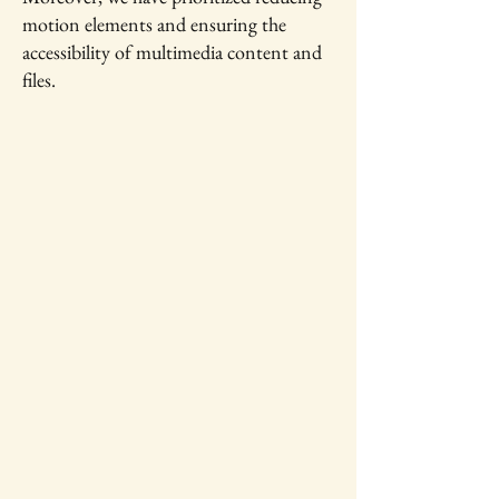
motion elements and ensuring the
accessibility of multimedia content and
files.