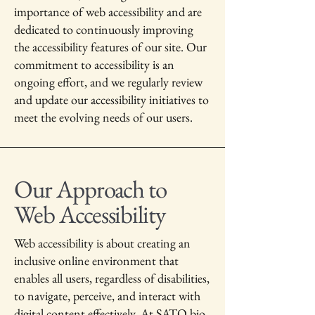
importance of web accessibility and are
dedicated to continuously improving
the accessibility features of our site. Our
commitment to accessibility is an
ongoing effort, and we regularly review
and update our accessibility initiatives to
meet the evolving needs of our users.
Our Approach to
Web Accessibility
Web accessibility is about creating an
inclusive online environment that
enables all users, regardless of disabilities,
to navigate, perceive, and interact with
digital content effectively. At SATO bio,