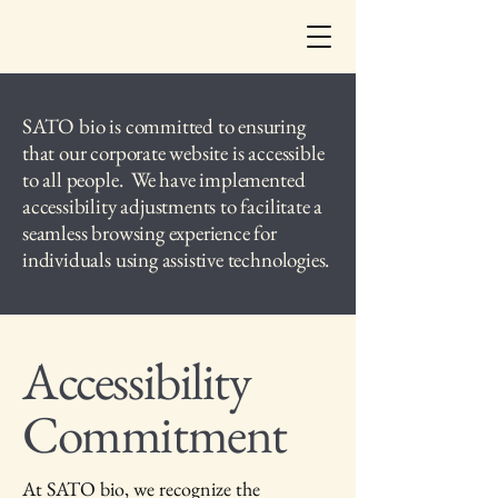
SATO bio is committed to ensuring
that our corporate website is accessible
to all people. We have implemented
accessibility adjustments to facilitate a
seamless browsing experience for
individuals using assistive technologies.
Accessibility
Commitment
At SATO bio, we recognize the