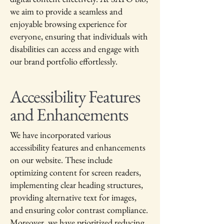
we aim to provide a seamless and
enjoyable browsing experience for
everyone, ensuring that individuals with
disabilities can access and engage with
our brand portfolio effortlessly.
Accessibility Features
and Enhancements
We have incorporated various
accessibility features and enhancements
on our website. These include
optimizing content for screen readers,
implementing clear heading structures,
providing alternative text for images,
and ensuring color contrast compliance.
Moreover, we have prioritized reducing